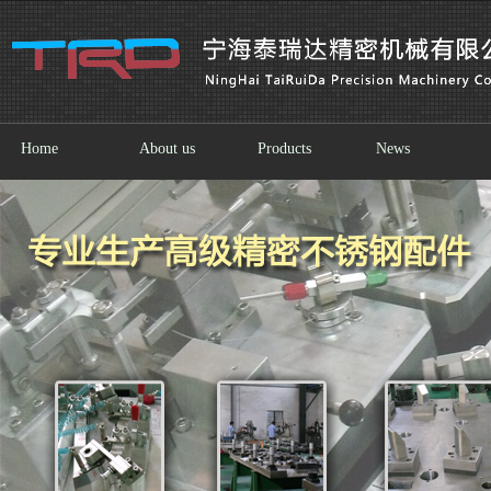
Home
About us
Products
News