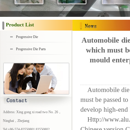
Product List
Progressive Die
Automobile die
which must be
Progressive Die Parts
mould enterp
Automobile die
must be passed
to 
develop
high-end 
Address: Xing gong xi road two No. 26，
Http://www.alu
Ninghai，Zhejiang
Chinese version
C
Tel:+86-574-83550801 83550802