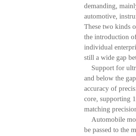
demanding
,
mainl
automotive
,
instru
These two kinds o
the introduction o
individual enterpr
still a wide gap b
Support for ultr
and
below the gap
accuracy of
precis
core
,
supporting
1
matching precisio
Automobile mo
be passed
to
the
mo