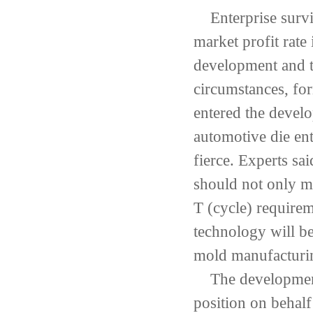
Enterprise surv
market
profit
rate 
development
and t
circumstances,
for
entered the
develo
automotive
die ent
fierce
.
Experts sai
should not only m
T
(
cycle
)
requirem
technology
will
be
mold manufacturi
The developmen
position
on behalf 