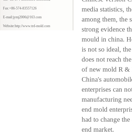
media
statistics,
th
Fax:+86-574-83557126
E-mail:jymj2006@163.com
among them,
the 
Website:http://www.trd-mold.com
strong evidence th
mould
in
china
.
H
is not
so
ideal
,
the 
does not reach the
of
new mold
R & D
China's automobil
enterprises can no
manufacturing
nee
end
mold enterpri
had to change the
end market
.