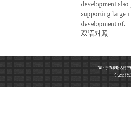
development
also
supporting large
m
development of
.
双语对照
2014 宁海泰瑞达精
宁波捷配